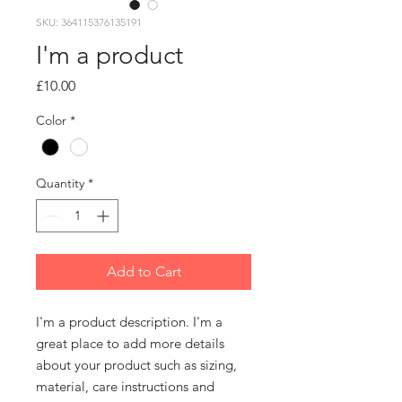
SKU: 364115376135191
I'm a product
Price
£10.00
Color
*
Quantity
*
Add to Cart
I'm a product description. I'm a 
great place to add more details 
about your product such as sizing, 
material, care instructions and 