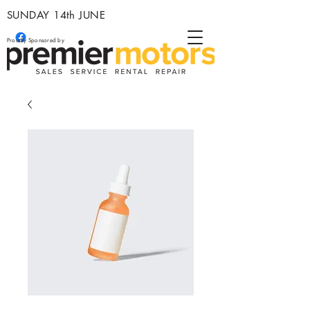
SUNDAY 14th JUNE
Proudly Sponsored by