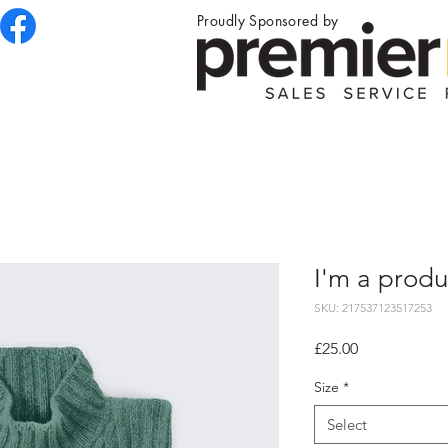
Proudly Sponsored by
I'm a produ
SKU: 217537123517253
Price
£25.00
Size
*
Select