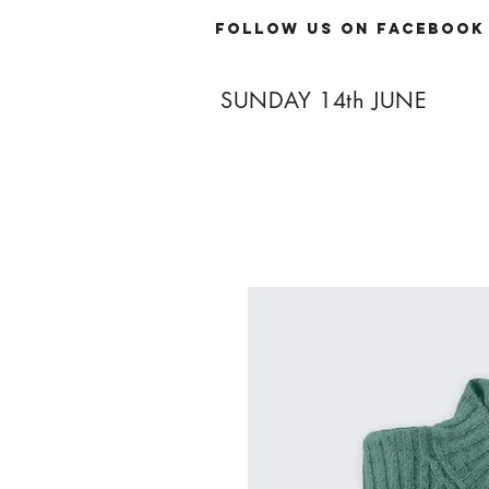
Follow Us On Facebook
SUNDAY 14th JUNE