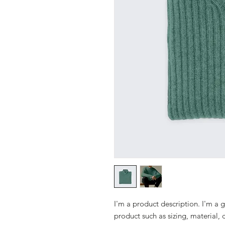
I'm a product description. I'm a 
product such as sizing, material, 